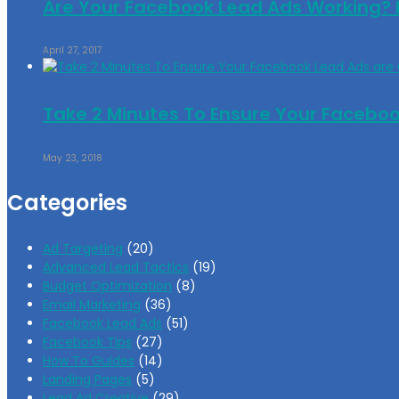
Are Your Facebook Lead Ads Working? H
April 27, 2017
Take 2 Minutes To Ensure Your Facebo
May 23, 2018
Categories
Ad Targeting
(20)
Advanced Lead Tactics
(19)
Budget Optimization
(8)
Email Marketing
(36)
Facebook Lead Ads
(51)
Facebook Tips
(27)
How To Guides
(14)
Landing Pages
(5)
Lead Ad Creative
(29)