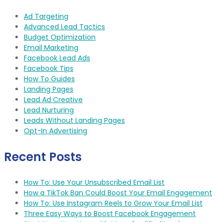
Ad Targeting
Advanced Lead Tactics
Budget Optimization
Email Marketing
Facebook Lead Ads
Facebook Tips
How To Guides
Landing Pages
Lead Ad Creative
Lead Nurturing
Leads Without Landing Pages
Opt-In Advertising
Recent Posts
How To: Use Your Unsubscribed Email List
How a TikTok Ban Could Boost Your Email Engagement
How To: Use Instagram Reels to Grow Your Email List
Three Easy Ways to Boost Facebook Engagement