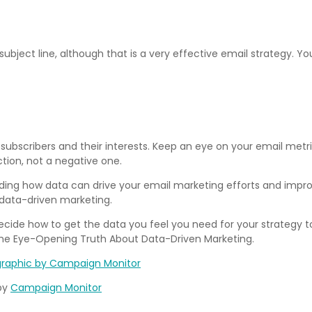
ubject line, although that is a very effective email strategy. 
subscribers and their interests. Keep an eye on your email metr
tion, not a negative one.
ing how data can drive your email marketing efforts and improve 
r data-driven marketing.
cide how to get the data you feel you need for your strategy to
The Eye-Opening Truth About Data-Driven Marketing.
by
Campaign Monitor