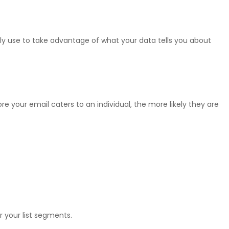
ily use to take advantage of what your data tells you about
re your email caters to an individual, the more likely they are
 your list segments.