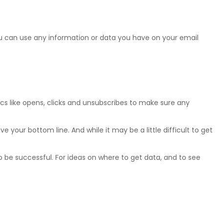
You can use any information or data you have on your email
ics like opens, clicks and unsubscribes to make sure any
your bottom line. And while it may be a little difficult to get
 be successful. For ideas on where to get data, and to see