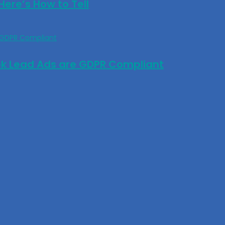
ere’s How to Tell
ok Lead Ads are GDPR Compliant