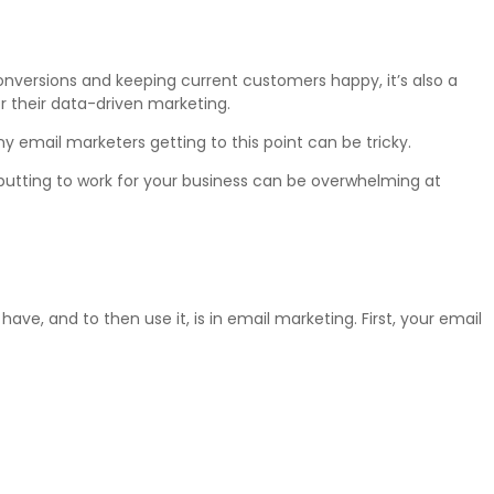
conversions and keeping current customers happy, it’s also a
r their data-driven marketing.
email marketers getting to this point can be tricky.
putting to work for your business can be overwhelming at
ave, and to then use it, is in email marketing. First, your email