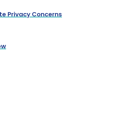
ate Privacy Concerns
ow