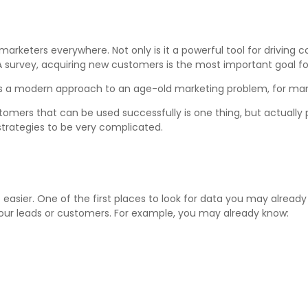
arketers everywhere. Not only is it a powerful tool for driving 
A survey, acquiring new customers is the most important goal fo
s a modern approach to an age-old marketing problem, for many 
mers that can be used successfully is one thing, but actually 
trategies to be very complicated.
 easier. One of the first places to look for data you may already h
our leads or customers. For example, you may already know: