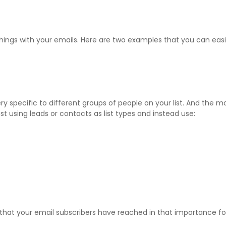
things with your emails. Here are two examples that you can eas
y specific to different groups of people on your list. And the mo
 using leads or contacts as list types and instead use:
that your email subscribers have reached in that importance for