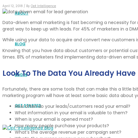
April 12, 2018 /
By
Opt Intelligence
ABOUT
Data-driven email marketing is fast becoming a necessity for m
great way to keep up with leads. For 45% of marketers in a DM
While using your data to acquire and convert new customers i
BLOG
Knowing that you have data about customers or potential custo
times. 81% of marketers find implementing data-driven email s
Look To The Data You Already Have
LOGIN
Fortunately, there are some tools that can make this a little bit
marketing program will have at least some basic data about y
GET STARTED
How often do your leads/customers read your email?
What information in your email is valuable to them?
When is your email is opened most?
How many people purchase your products?
What’s the average revenue per campaign sent?