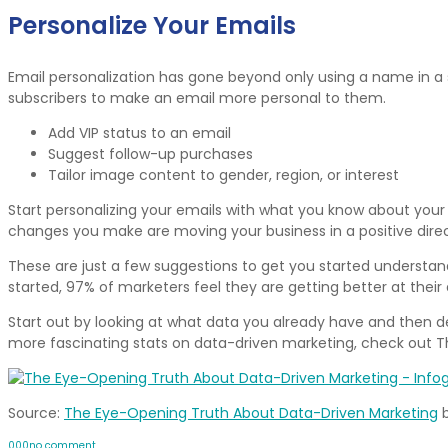
Personalize Your Emails
Email personalization has gone beyond only using a name in a s
subscribers to make an email more personal to them.
Add VIP status to an email
Suggest follow-up purchases
Tailor image content to gender, region, or interest
Start personalizing your emails with what you know about your 
changes you make are moving your business in a positive direc
These are just a few suggestions to get you started understand
started, 97% of marketers feel they are getting better at thei
Start out by looking at what data you already have and then de
more fascinating stats on data-driven marketing, check out 
Source:
The Eye-Opening Truth About Data-Driven Marketing
0
0
0
no comment