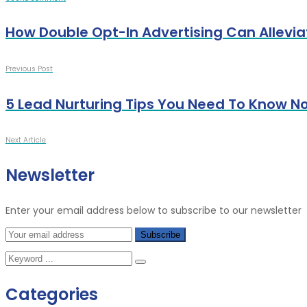
How Double Opt-In Advertising Can Allevi
Previous Post
5 Lead Nurturing Tips You Need To Know N
Next Article
Newsletter
Enter your email address below to subscribe to our newsletter
Categories