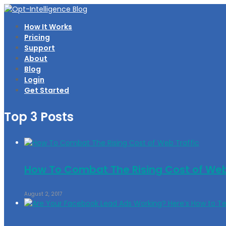
How It Works
Pricing
Support
About
Blog
Login
Get Started
Top 3 Posts
How To Combat The Rising Cost of Web
August 2, 2017