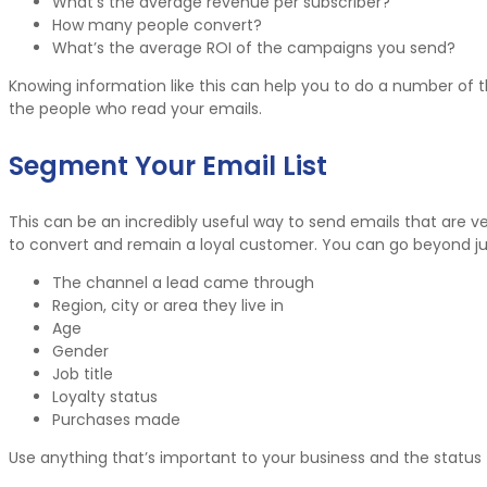
What’s the average revenue per subscriber?
How many people convert?
What’s the average ROI of the campaigns you send?
Knowing information like this can help you to do a number of 
the people who read your emails.
Segment Your Email List
This can be an incredibly useful way to send emails that are ver
to convert and remain a loyal customer. You can go beyond just
The channel a lead came through
Region, city or area they live in
Age
Gender
Job title
Loyalty status
Purchases made
Use anything that’s important to your business and the status 