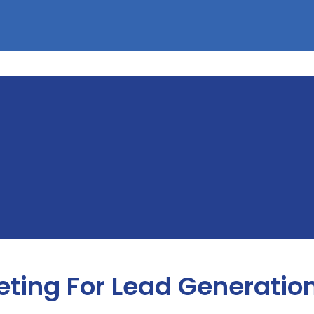
ting For Lead Generatio