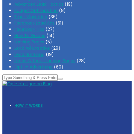
Advanced Lead Tactics
(19)
Budget Optimization
(8)
Email Marketing
(36)
Facebook Lead Ads
(51)
Facebook Tips
(27)
How To Guides
(14)
Landing Pages
(5)
Lead Ad Creative
(29)
Lead Nurturing
(19)
Leads Without Landing Pages
(28)
Opt-In Advertising
(60)
HOW IT WORKS