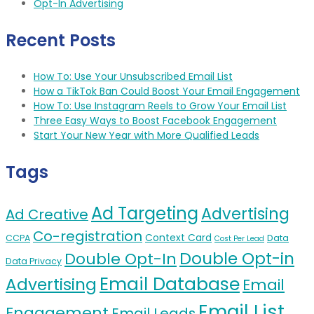
Opt-In Advertising
Recent Posts
How To: Use Your Unsubscribed Email List
How a TikTok Ban Could Boost Your Email Engagement
How To: Use Instagram Reels to Grow Your Email List
Three Easy Ways to Boost Facebook Engagement
Start Your New Year with More Qualified Leads
Tags
Ad Targeting
Advertising
Ad Creative
Co-registration
Context Card
CCPA
Data
Cost Per Lead
Double Opt-in
Double Opt-In
Data Privacy
Email Database
Advertising
Email
Email List
Engagement
Email Leads