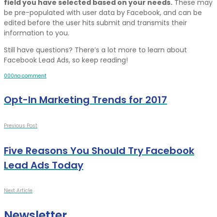
field you have selected based on your needs.
These may
be pre-populated with user data by Facebook, and can be
edited before the user hits submit and transmits their
information to you.
Still have questions? There’s a lot more to learn about
Facebook Lead Ads, so keep reading!
0
0
0
no comment
Opt-In Marketing Trends for 2017
Previous Post
Five Reasons You Should Try Facebook
Lead Ads Today
Next Article
Newsletter