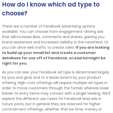
How do I know which ad type to
choose?
There are a number of Facebook advertising options
available. You can choose from engagement-driving ads
that will increase likes, comments and shares, gaining you
brand awareness and increased visibility in the newsfeed. Or
you can drive web traffic to create sales.
If you are looking
to build up your email list and create a customer
database for use off of Facebook, a Lead Ad might be
right for you.
As you can see, your Facebook ad type is determined largely
by your end goal, and to a lesser extent by your product
offering. High-cost offerings will require multiple ad types in
order to move customers through the funnel, whereas lower
barrier to entry items may convert with a single viewing. We’ll
explore the different use cases for Facebook lead ads in
future posts, but in general they are reserved for higher
commitment offerings, whether that be time, money or