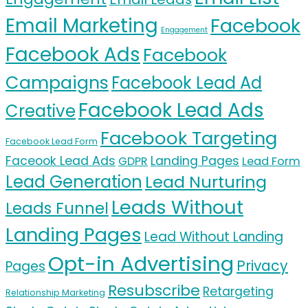
Email Marketing
Facebook
Engagement
Facebook Ads
Facebook
Campaigns
Facebook Lead Ad
Facebook Lead Ads
Creative
Facebook Targeting
Facebook Lead Form
Faceook Lead Ads
Landing Pages
GDPR
Lead Form
Lead Generation
Lead Nurturing
Leads Without
Leads Funnel
Landing Pages
Lead Without Landing
Opt-in Advertising
Privacy
Pages
Resubscribe
Retargeting
Relationship Marketing