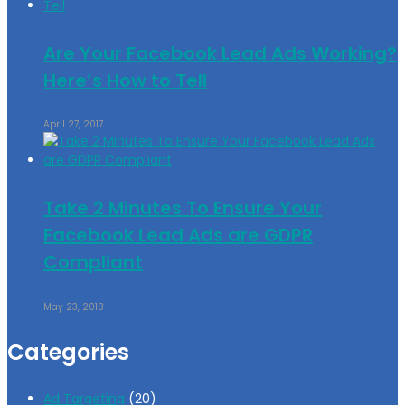
Are Your Facebook Lead Ads Working?
Here’s How to Tell
April 27, 2017
Take 2 Minutes To Ensure Your
Facebook Lead Ads are GDPR
Compliant
May 23, 2018
Categories
Ad Targeting
(20)