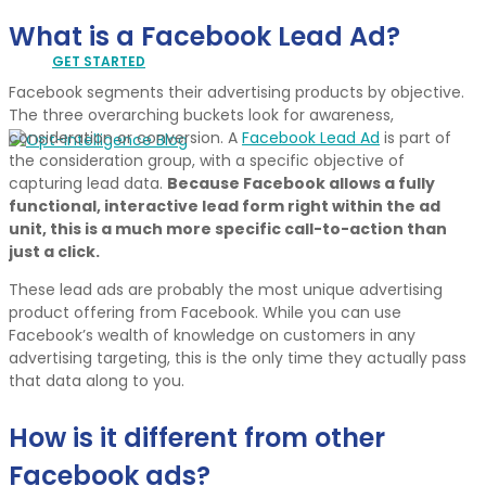
What is a Facebook Lead Ad?
GET STARTED
Facebook segments their advertising products by objective.
The three overarching buckets look for awareness,
consideration or conversion. A
Facebook Lead Ad
is part of
the consideration group, with a specific objective of
capturing lead data.
Because Facebook allows a fully
functional, interactive lead form right within the ad
unit, this is a much more specific call-to-action than
just a click.
These lead ads are probably the most unique advertising
product offering from Facebook. While you can use
Facebook’s wealth of knowledge on customers in any
advertising targeting, this is the only time they actually pass
that data along to you.
How is it different from other
Facebook ads?