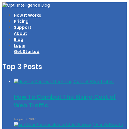
How It Works
Pricing
Support
About
Blog
Login
Get Started
Top 3 Posts
How To Combat The Rising Cost of
Web Traffic
August 2, 2017