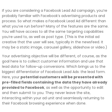
If you are considering a Facebook Lead Ad campaign, you’re
probably familiar with Facebook’s advertising products and
process. So what makes a Facebook Lead Ad different than
what you’ve run before? Many of the features are the same.
You will have access to all the same targeting capabilities
you’re used to, as well as post type. (This is the initial ad
creative that the user will see, typically in the newsfeed. It
may be a static image, carousel gallery, slideshow or video.)
Your advertising objective will be different, of course, as the
goal here is to collect customer information and use that
lead data for follow-up conversions. Which brings us to the
biggest differentiator of Facebook Lead Ads: the lead form.
Here, your
potential customers will be presented with
pre-filled fields containing the data they have already
provided to Facebook
, as well as the opportunity to edit
and then submit to you. They never leave the site,
interacting within your ad unit and seamlessly returning to
their Facebook browsing experience when done.