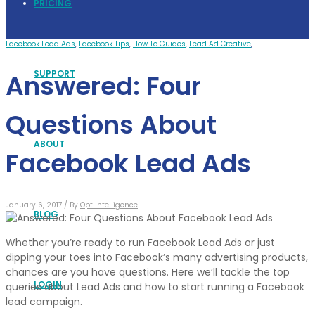
PRICING
Facebook Lead Ads
,
Facebook Tips
,
How To Guides
,
Lead Ad Creative
,
SUPPORT
Answered: Four
Questions About
ABOUT
Facebook Lead Ads
January 6, 2017 /
By
Opt Intelligence
BLOG
Whether you’re ready to run Facebook Lead Ads or just
dipping your toes into Facebook’s many advertising products,
chances are you have questions. Here we’ll tackle the top
LOGIN
queries about Lead Ads and how to start running a Facebook
lead campaign.