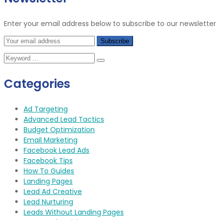
Enter your email address below to subscribe to our newsletter
Categories
Ad Targeting
Advanced Lead Tactics
Budget Optimization
Email Marketing
Facebook Lead Ads
Facebook Tips
How To Guides
Landing Pages
Lead Ad Creative
Lead Nurturing
Leads Without Landing Pages