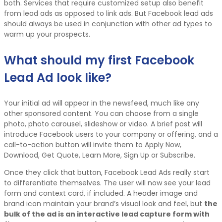
both. Services that require customized setup also benefit
from lead ads as opposed to link ads. But Facebook lead ads
should always be used in conjunction with other ad types to
warm up your prospects.
What should my first Facebook
Lead Ad look like?
Your initial ad will appear in the newsfeed, much like any
other sponsored content. You can choose from a single
photo, photo carousel, slideshow or video. A brief post will
introduce Facebook users to your company or offering, and a
call-to-action button will invite them to Apply Now,
Download, Get Quote, Learn More, Sign Up or Subscribe.
Once they click that button, Facebook Lead Ads really start
to differentiate themselves. The user will now see your lead
form and context card, if included. A header image and
brand icon maintain your brand’s visual look and feel, but
the
bulk of the ad is an interactive lead capture form with