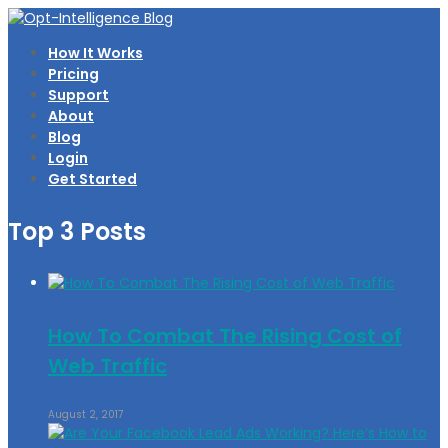
How It Works
Pricing
Support
About
Blog
Login
Get Started
Top 3 Posts
How To Combat The Rising Cost of
Web Traffic
August 2, 2017