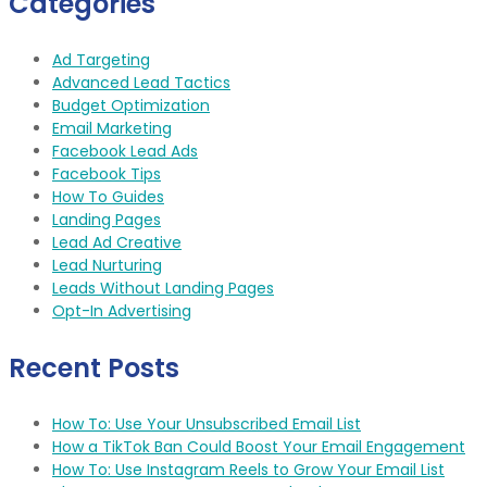
Categories
Ad Targeting
Advanced Lead Tactics
Budget Optimization
Email Marketing
Facebook Lead Ads
Facebook Tips
How To Guides
Landing Pages
Lead Ad Creative
Lead Nurturing
Leads Without Landing Pages
Opt-In Advertising
Recent Posts
How To: Use Your Unsubscribed Email List
How a TikTok Ban Could Boost Your Email Engagement
How To: Use Instagram Reels to Grow Your Email List