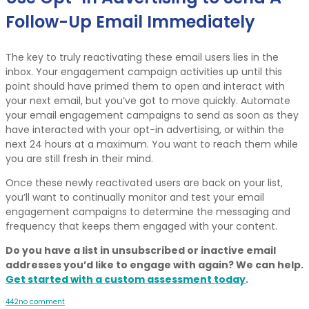
Follow-Up Email Immediately
The key to truly reactivating these email users lies in the
inbox. Your engagement campaign activities up until this
point should have primed them to open and interact with
your next email, but you’ve got to move quickly. Automate
your email engagement campaigns to send as soon as they
have interacted with your opt-in advertising, or within the
next 24 hours at a maximum. You want to reach them while
you are still fresh in their mind.
Once these newly reactivated users are back on your list,
you’ll want to continually monitor and test your email
engagement campaigns to determine the messaging and
frequency that keeps them engaged with your content.
Do you have a list in unsubscribed or inactive email
addresses you’d like to engage with again? We can help.
Get started with a custom assessment today
.
4
4
2
no comment