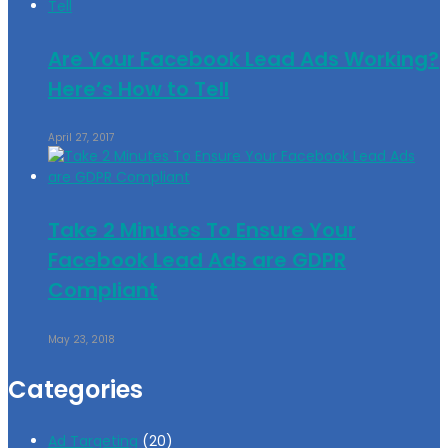
Are Your Facebook Lead Ads Working?
Here’s How to Tell
April 27, 2017
Take 2 Minutes To Ensure Your
Facebook Lead Ads are GDPR
Compliant
May 23, 2018
Categories
Ad Targeting
(20)