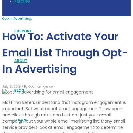
PRICING
Opt-In Advertising
,
SUPPORT
How To: Activate Your
Email List Through Opt-
ABOUT
In Advertising
July 31, 2019 /
By
Opt Intelligence
BLOG
Most marketers understand that Instagram engagement is
important. But what about email engagement? Low open
and click-through rates can hurt not just your email
LOGIN
campaign, but your whole email marketing list. Many email
service providers look at email engagement to determine