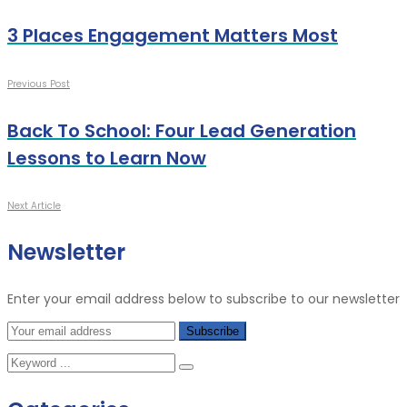
3 Places Engagement Matters Most
Previous Post
Back To School: Four Lead Generation
Lessons to Learn Now
Next Article
Newsletter
Enter your email address below to subscribe to our newsletter