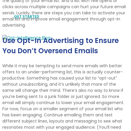
the quality of your email list. And a list with few opens or
clicks across multiple campaigns can hurt your future email
sends. Luckily, there are steps you can take to activate your
GET STARTED
email list and improve email engagement through opt-in
advertising.
Use Opt-In Advertising to Ensure
You Don’t Oversend Emails
While it may be tempting to send more emails with better
offers to an under-performing list, this is actually counter-
productive. Something has caused your list to “opt-out”
without unsubscribing, and it’s unlikely that more of the
same will change their mind. There’s also no way to know if
you’re being sent to a junk folder or just ignored. So more
email will simply continue to lower your email engagement.
For now, focus on a smaller segment of your email list who
has been engaging. Continue emailing them and test
different subject lines, layouts and messaging to see what
resonates most with your engaged audience. (You’ll need