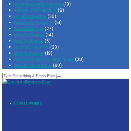
Advanced Lead Tactics
(19)
Budget Optimization
(8)
Email Marketing
(36)
Facebook Lead Ads
(51)
Facebook Tips
(27)
How To Guides
(14)
Landing Pages
(5)
Lead Ad Creative
(29)
Lead Nurturing
(19)
Leads Without Landing Pages
(28)
Opt-In Advertising
(60)
HOW IT WORKS