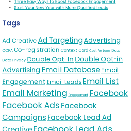
Three Easy Ways to Boost Facebook Engagement
Start Your New Year with More Qualified Leads
Tags
Ad Targeting
Advertising
Ad Creative
Co-registration
Context Card
CCPA
Data
Cost Per Lead
Double Opt-in
Double Opt-In
Data Privacy
Email Database
Advertising
Email
Email List
Engagement
Email Leads
Email Marketing
Facebook
Engagement
Facebook Ads
Facebook
Campaigns
Facebook Lead Ad
Facebook Lead Ads
Creative