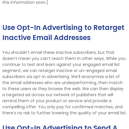
this information soon.)
Use Opt-In Advertising to Retarget
Inactive Email Addresses
You shouldn’t email these inactive subscribers, but that
doesn’t mean you can’t reach them in other ways. While you
continue to test and learn against your engaged email list
segment, we can retarget inactive or un-engaged email
subscribers via opt-in advertising. We’ll anonymize a list of
the email addresses who are underperforming, then match
to these users as they browse the web. We can then display
a targeted ad across our network of publishers that will
remind them of your product or service and provide a
compelling offer. You only pay for confirmed matches, and
there’s no risk to further lowering the quality of your email list.
Use Opt-In Advertising to Send A