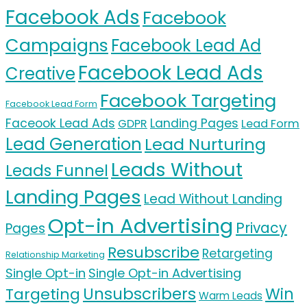
Facebook Ads
Facebook
Campaigns
Facebook Lead Ad
Facebook Lead Ads
Creative
Facebook Targeting
Facebook Lead Form
Faceook Lead Ads
Landing Pages
GDPR
Lead Form
Lead Generation
Lead Nurturing
Leads Without
Leads Funnel
Landing Pages
Lead Without Landing
Opt-in Advertising
Privacy
Pages
Resubscribe
Retargeting
Relationship Marketing
Single Opt-in
Single Opt-in Advertising
Unsubscribers
Targeting
Win
Warm Leads