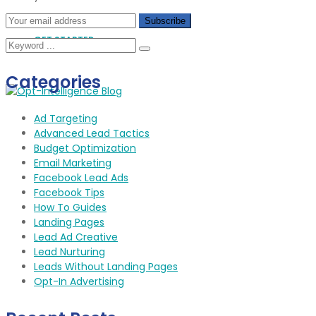
GET STARTED
Categories
Ad Targeting
Advanced Lead Tactics
Budget Optimization
Email Marketing
Facebook Lead Ads
Facebook Tips
How To Guides
Landing Pages
Lead Ad Creative
Lead Nurturing
Leads Without Landing Pages
Opt-In Advertising