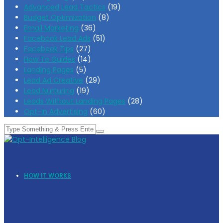
Advanced Lead Tactics
(19)
Budget Optimization
(8)
Email Marketing
(36)
Facebook Lead Ads
(51)
Facebook Tips
(27)
How To Guides
(14)
Landing Pages
(5)
Lead Ad Creative
(29)
Lead Nurturing
(19)
Leads Without Landing Pages
(28)
Opt-In Advertising
(60)
HOW IT WORKS