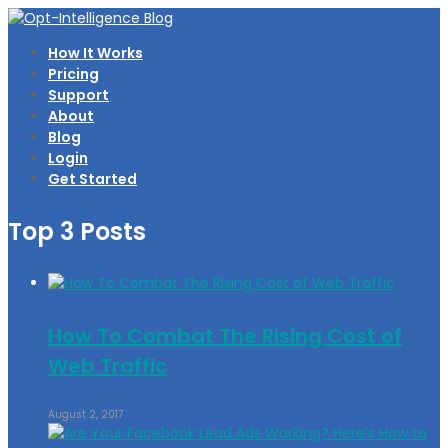
How It Works
Pricing
Support
About
Blog
Login
Get Started
Top 3 Posts
How To Combat The Rising Cost of
Web Traffic
August 2, 2017