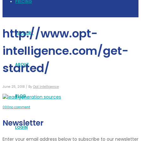
PRICING
http://www.opt-
SUPPORT
intelligence.com/get-
started/
ABOUT
June 25, 2018 /
By
Opt Intelligence
BLOG
0
0
0
no comment
Newsletter
LOGIN
Enter your email address below to subscribe to our newsletter