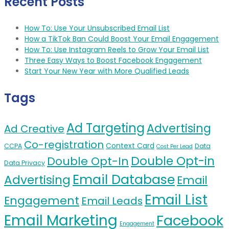
Recent Posts
How To: Use Your Unsubscribed Email List
How a TikTok Ban Could Boost Your Email Engagement
How To: Use Instagram Reels to Grow Your Email List
Three Easy Ways to Boost Facebook Engagement
Start Your New Year with More Qualified Leads
Tags
Ad Targeting
Advertising
Ad Creative
Co-registration
Context Card
CCPA
Data
Cost Per Lead
Double Opt-in
Double Opt-In
Data Privacy
Email Database
Advertising
Email
Email List
Engagement
Email Leads
Email Marketing
Facebook
Engagement