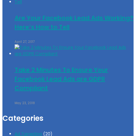
Are Your Facebook Lead Ads Working?
Here’s How to Tell
April 27, 2017
Take 2 Minutes To Ensure Your
Facebook Lead Ads are GDPR
Compliant
May 23, 2018
Categories
Ad Targeting
(20)