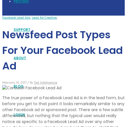
PRICING
Facebook Lead Ads
,
Lead Ad Creative
,
SUPPORT
Newsfeed Post Types
For Your Facebook Lead
ABOUT
Ad
February 16, 2017 /
By
Opt Intelligence
BLOG
The true power of a Facebook Lead Ad is in the lead form, but
before you get to that point it looks remarkably similar to any
other Facebook ad or sponsored post. There are a few subtle
LOGIN
differences, but nothing that the typical user would really
notice as specific to a Facebook Lead Ad over any other