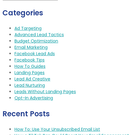
Categories
Ad Targeting
Advanced Lead Tactics
Budget Optimization
Email Marketing
Facebook Lead Ads
Facebook Tips
How To Guides
Landing Pages
Lead Ad Creative
Lead Nurturing
Leads Without Landing Pages
Opt-In Advertising
Recent Posts
How To: Use Your Unsubscribed Email List