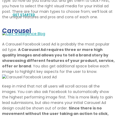
type. So how do you stand out and get them to click? First,
you have to select the right visual media for your initial ad
post. There are four main types to choose from; we’ll look at
GET STARTED
the unique features and pros and cons of each one.
Carousel
A Carousel Facebook Lead Ad is probably the most popular
ad type.
A Carousel Ad requires three or more high
quality images and allows you to tell a brand story by
showcasing different features of your product, service,
offer or brand
. You also get additional space below each
image to highlight key aspects for the user to know.
Keep in mind that not all users will scroll across all the
images. You can also ask Facebook to automatically show
the highest performing image first. This is more likely to gain
lead submissions, but also means your initial Carousel Ad
design could be shown out of order.
Since there is no
movement without the user taking an action to click,