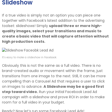
Slideshow
If a true video is simply not an option you can piece one
together with Facebook’s latest addition to the advertising
toolset: slideshows! Simply
upload three or more high-
quality images, select your transitions and music to
create a basic video that will capture attention without
high production costs.
It’s easy to make a slideshow in Facebook.
Obviously this is not the same as a full video. There is no
brand-created audio or movement within the frame, just
transitions from one image to the next. Still, it can be more
compelling than a Carousel Ad that requires a user to click
on images to advance.
A Slideshow may be a good first
step toward video.
Run your initial Facebook Lead Ad
campaign with a slideshow and prove ROI in order to make
room for a full video in your budget.
Ready? Now let’s run some Facebook Lead Ads!