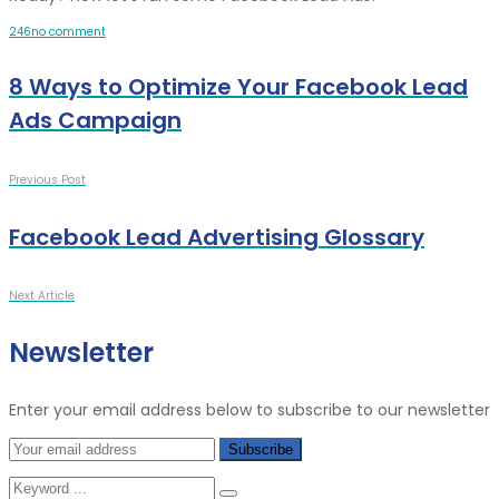
2
4
6
no comment
8 Ways to Optimize Your Facebook Lead
Ads Campaign
Previous Post
Facebook Lead Advertising Glossary
Next Article
Newsletter
Enter your email address below to subscribe to our newsletter