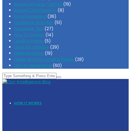
Advanced Lead Tactics
(19)
Budget Optimization
(8)
Email Marketing
(36)
Facebook Lead Ads
(51)
Facebook Tips
(27)
How To Guides
(14)
Landing Pages
(5)
Lead Ad Creative
(29)
Lead Nurturing
(19)
Leads Without Landing Pages
(28)
Opt-In Advertising
(60)
HOW IT WORKS