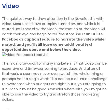
Video
The quickest way to draw attention in the Newsfeed is with
video. Most users have autoplay turned on, and while it is
muted until they click the video, the motion of the video will
catch their eye and begin to tell the story.
You can utilize
Facebook’s caption feature to narrate the video while
muted, and you’ll still have some additional text
opportunities above and below the video.
The main drawback for many marketers is that video can be
expensive and time-consuming to produce. And after all
that work, a user may never even watch the whole thing or
perhaps hear a single word! This can be a daunting challenge
to overcome when budgets are tight, but if you are going to
run video it must be good. Consider where else you might be
able to use the video to try and stretch those marketing
dollars.