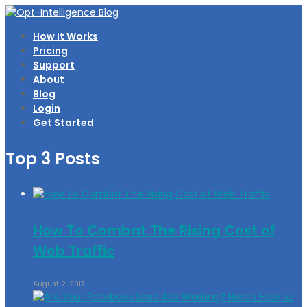
How It Works
Pricing
Support
About
Blog
Login
Get Started
Top 3 Posts
How To Combat The Rising Cost of
Web Traffic
August 2, 2017