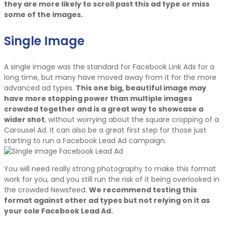
they are more likely to scroll past this ad type or miss
some of the images.
Single Image
A single image was the standard for Facebook Link Ads for a
long time, but many have moved away from it for the more
advanced ad types.
This one big, beautiful image may
have more stopping power than multiple images
crowded together and is a great way to showcase a
wider shot
, without worrying about the square cropping of a
Carousel Ad. It can also be a great first step for those just
starting to run a Facebook Lead Ad campaign.
You will need really strong photography to make this format
work for you, and you still run the risk of it being overlooked in
the crowded Newsfeed.
We recommend testing this
format against other ad types but not relying on it as
your sole Facebook Lead Ad.