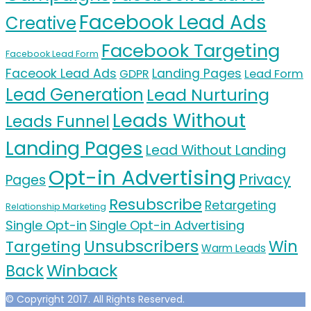
Facebook Lead Ads
Creative
Facebook Targeting
Facebook Lead Form
Faceook Lead Ads
Landing Pages
GDPR
Lead Form
Lead Generation
Lead Nurturing
Leads Without
Leads Funnel
Landing Pages
Lead Without Landing
Opt-in Advertising
Privacy
Pages
Resubscribe
Retargeting
Relationship Marketing
Single Opt-in
Single Opt-in Advertising
Unsubscribers
Targeting
Win
Warm Leads
Winback
Back
© Copyright 2017. All Rights Reserved.