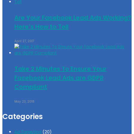
Are Your Facebook Lead Ads Working?
Here’s How to Tell
April 27, 2017
Take 2 Minutes To Ensure Your
Facebook Lead Ads are GDPR
Compliant
May 23, 2018
Categories
Ad Targeting
(20)