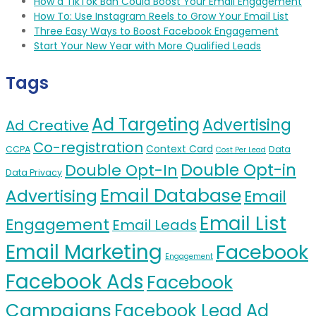
How a TikTok Ban Could Boost Your Email Engagement
How To: Use Instagram Reels to Grow Your Email List
Three Easy Ways to Boost Facebook Engagement
Start Your New Year with More Qualified Leads
Tags
Ad Targeting
Advertising
Ad Creative
Co-registration
Context Card
CCPA
Data
Cost Per Lead
Double Opt-in
Double Opt-In
Data Privacy
Email Database
Advertising
Email
Email List
Engagement
Email Leads
Email Marketing
Facebook
Engagement
Facebook Ads
Facebook
Campaigns
Facebook Lead Ad