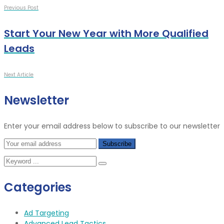
Previous Post
Start Your New Year with More Qualified
Leads
Next Article
Newsletter
Enter your email address below to subscribe to our newsletter
Categories
Ad Targeting
Advanced Lead Tactics