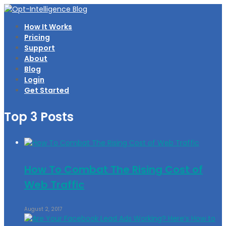
How It Works
Pricing
Support
About
Blog
Login
Get Started
Top 3 Posts
How To Combat The Rising Cost of
Web Traffic
August 2, 2017