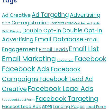
Tags
Ad Targeting
Advertising
Ad Creative
Co-registration
Context Card
CCPA
Data
Cost Per Lead
Double Opt-in
Double Opt-In
Data Privacy
Email Database
Advertising
Email
Email List
Engagement
Email Leads
Email Marketing
Facebook
Engagement
Facebook Ads
Facebook
Campaigns
Facebook Lead Ad
Facebook Lead Ads
Creative
Facebook Targeting
Facebook Lead Form
Faceook Lead Ads
Landing Pages
GDPR
Lead Form