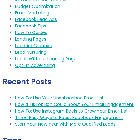
Budget Optimization
Email Marketing
Facebook Lead Ads
Facebook Tips
How To Guides
Landing Pages
Lead Ad Creative
Lead Nurturing
Leads Without Landing Pages
Opt-In Advertising
Recent Posts
How To: Use Your Unsubscribed Email List
How a TikTok Ban Could Boost Your Email Engagement
How To: Use Instagram Reels to Grow Your Email List
Three Easy Ways to Boost Facebook Engagement
Start Your New Year with More Qualified Leads