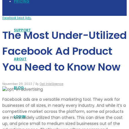
PRICING
Facebook Lead Ads
,
SUPPORT
The Most Under-Utilized
Facebook Ad Product
ABOUT
You Need to Know Now
November 29, 2022 /
By
Opt Intelligence
BLOG
Facebook ads are a versatile marketing tool. They work for
businesses of all sizes, in nearly every industry. And while it’s a
competitive market across the platform, some ad products
LOGIN
are more widely utilized than others. This can drive the cost
up, and price small to medium sized businesses out of the