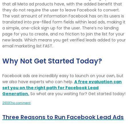
that all Meta ad products have, with the added benefit that
they do not require the user to leave Facebook to convert.
The vast amount of information Facebook has on its users is
translated into pre-filled form fields within lead ads, making it
a simple, one-click sign up for the user. There’s no landing
page for you to create, and no friction to join the list for your
new leads. Which means you get verified leads added to your
email marketing list FAST.
Why Not Get Started Today?
Facebook ads are incredibly easy to launch on your own, but
we also have experts who can help.
A free evaluation can
set you on the right path for Facebook Lead
Generation.
So what are you waiting for? Get started today!
26
10
17
no comment
Three Reasons to Run Facebook Lead Ads