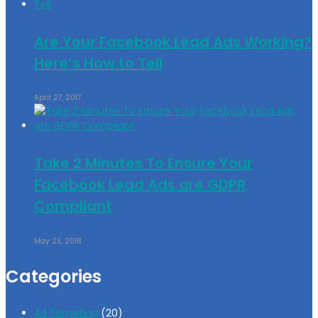
Are Your Facebook Lead Ads Working?
Here’s How to Tell
April 27, 2017
Take 2 Minutes To Ensure Your
Facebook Lead Ads are GDPR
Compliant
May 23, 2018
Categories
Ad Targeting
(20)