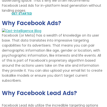
advertising space. That’s why we often recommend
Facebook Lead Ads for in-platform lead generation without
landing pages.
GET STARTED
Why Facebook Ads?
Facebook (or Meta) has a wealth of knowledge on its user
base. That data translates into impressive targeting
capabilities for its advertisers. That means you can pair
demographic information like age, gender or location, with
psychographic information, like interests and life events. All
of this is part of Facebook’s proprietary algorithm based
around the actions users take on the site and information
they provide it. You can also upload your email list to create
lookalike models or ensure you don’t target current
subscribers.
Why Facebook Lead Ads?
Facebook Lead Ads utilize the incredible targeting options