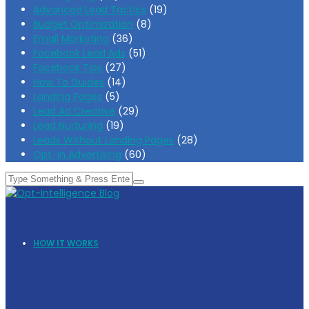
Advanced Lead Tactics
(19)
Budget Optimization
(8)
Email Marketing
(36)
Facebook Lead Ads
(51)
Facebook Tips
(27)
How To Guides
(14)
Landing Pages
(5)
Lead Ad Creative
(29)
Lead Nurturing
(19)
Leads Without Landing Pages
(28)
Opt-In Advertising
(60)
HOW IT WORKS