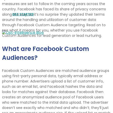
measures are set to follow in the coming years across the
country. Facebook has faced its share of privacy concerns
along the way, so it’s no surprise they updated their terms
GET STARTED
around the handling and utilization of customer data
through Facebook Custom Audience targeting. Read on to
see what it means for you, whether you use Facebook
Custom Audiences for lead generation or lead nurturing.
What are Facebook Custom
Audiences?
Facebook Custom Audiences are matched audience groups
using first-party personal data, typically email address or
phone number. Advertisers upload a list of customer info,
such as an email list, and Facebook hashes the data and
looks for matches against their database. Facebook then
creates an anonymized audience pool of Facebook users
who were matched to the initial data upload. The advertiser
doesn’t see exactly who matched and who didn’t; they’ll just
see an approximate audience size. If the upload list or match