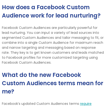
How does a Facebook Custom
Audience work for lead nurturing?
Facebook Custom Audiences are particularly powerful for
lead nurturing. You can input a variety of lead sources into
segmented Custom Audiences and tailor messaging to fit, or
combine into a single Custom Audience for maximum reach
and narrow targeting and messaging based on response
rate. They key is to get known customers and leads matched
to Facebook profiles for more customized targeting using
Facebook Custom Audiences.
What do the new Facebook
Custom Audiences terms mean for
me?
Facebook’s updated Custom Audiences terms
require