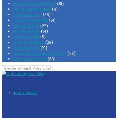
Advanced Lead Tactics
(19)
Budget Optimization
(8)
Email Marketing
(36)
Facebook Lead Ads
(51)
Facebook Tips
(27)
How To Guides
(14)
Landing Pages
(5)
Lead Ad Creative
(29)
Lead Nurturing
(19)
Leads Without Landing Pages
(28)
Opt-In Advertising
(60)
HOW IT WORKS