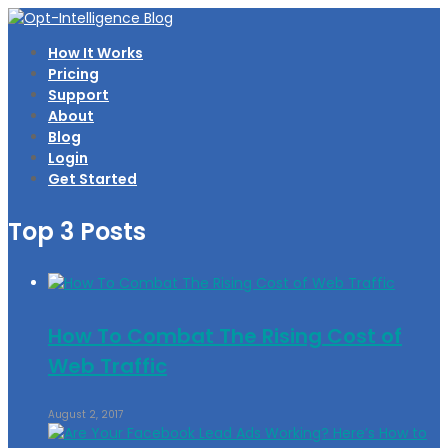
How It Works
Pricing
Support
About
Blog
Login
Get Started
Top 3 Posts
How To Combat The Rising Cost of
Web Traffic
August 2, 2017