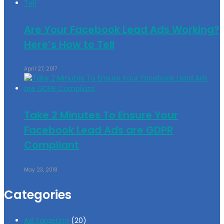
Are Your Facebook Lead Ads Working?
Here’s How to Tell
April 27, 2017
Take 2 Minutes To Ensure Your
Facebook Lead Ads are GDPR
Compliant
May 23, 2018
Categories
Ad Targeting
(20)