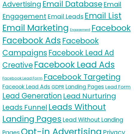
Email Database
Advertising
Email
Email List
Engagement
Email Leads
Email Marketing
Facebook
Engagement
Facebook Ads
Facebook
Campaigns
Facebook Lead Ad
Facebook Lead Ads
Creative
Facebook Targeting
Facebook Lead Form
Faceook Lead Ads
Landing Pages
GDPR
Lead Form
Lead Generation
Lead Nurturing
Leads Without
Leads Funnel
Landing Pages
Lead Without Landing
Opt-in Advertising
Privacy
Pages