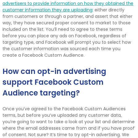
advertisers to provide information on how they obtained the
customer information they are uploading
: either directly
from customers or through a partner, and assert that either
way, they have secured proper consent to market to those
included on the list. You’ll need to agree to these terms
before you can place any ads on Facebook, regardless of
targeting type, and Facebook will prompt you to select how
the customer information was sourced each time you
create a Facebook Custom Audience.
How can opt-in advertising
support Facebook Custom
Audience targeting?
Once you’ve agreed to the Facebook Custom Audiences
terms, but before you’ve uploaded any customer data,
you’re going to want to take a look at your list and determine
where the email addresses came from and if you have proof
of consent. Not sure? It’s time to try opt-in advertising. We