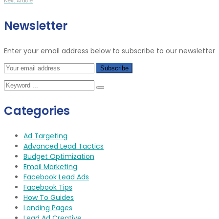
Next Article
Newsletter
Enter your email address below to subscribe to our newsletter
Categories
Ad Targeting
Advanced Lead Tactics
Budget Optimization
Email Marketing
Facebook Lead Ads
Facebook Tips
How To Guides
Landing Pages
Lead Ad Creative