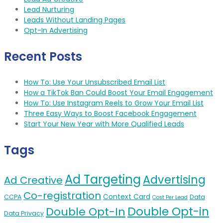
Lead Nurturing
Leads Without Landing Pages
Opt-In Advertising
Recent Posts
How To: Use Your Unsubscribed Email List
How a TikTok Ban Could Boost Your Email Engagement
How To: Use Instagram Reels to Grow Your Email List
Three Easy Ways to Boost Facebook Engagement
Start Your New Year with More Qualified Leads
Tags
Ad Targeting
Advertising
Ad Creative
Co-registration
Context Card
CCPA
Data
Cost Per Lead
Double Opt-in
Double Opt-In
Data Privacy