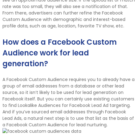
rate was too small, they will also see a notification of that.
From there, advertisers can further refine the Facebook
Custom Audience with demographic and interest-based
profile data, such as age, location, favorite TV show, etc.
How does a Facebook Custom
Audience work for lead
generation?
A Facebook Custom Audience requires you to already have a
group of email addresses from a database or other lead
source, so it isn’t likely to be used for lead generation on
Facebook itself. But you can certainly use existing customers
to find Lookalike Audiences for Facebook Lead Ad targeting.
And if you’ve sourced email addresses through Facebook
Lead Ads, a natural next step is to use that list as the basis of
a Facebook Custom Audience for lead nurturing.