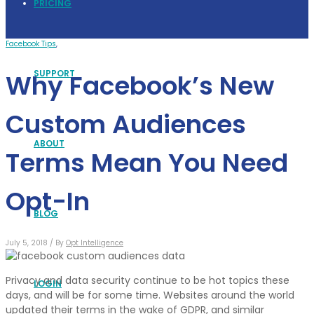
PRICING
Facebook Tips
,
SUPPORT
Why Facebook’s New
Custom Audiences
ABOUT
Terms Mean You Need
Opt-In
BLOG
July 5, 2018 /
By
Opt Intelligence
Privacy and data security continue to be hot topics these
LOGIN
days, and will be for some time. Websites around the world
updated their terms in the wake of GDPR, and similar