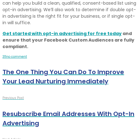
can help you build a clean, qualified, consent-based list using
opt-in advertising. We’ll also work to determine if double opt-
in advertising is the right fit for your business, or if single opt-
in will suffice.
Get started with opt-in advertising for free today
and
ensure that your Facebook Custom Audiences are fully
compliant.
3
1
1
no comment
The One Thing You Can Do To Improve
Your Lead Nurturing Immediately
Previous Post
Resubscribe Email Addresses With Opt-In
Advertising