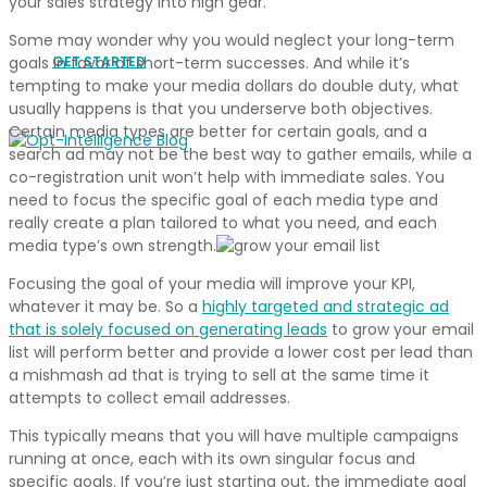
your sales strategy into high gear.
Some may wonder why you would neglect your long-term
GET STARTED
goals in favor of short-term successes. And while it’s
tempting to make your media dollars do double duty, what
usually happens is that you underserve both objectives.
Certain media types are better for certain goals, and a
search ad may not be the best way to gather emails, while a
co-registration unit won’t help with immediate sales. You
need to focus the specific goal of each media type and
really create a plan tailored to what you need, and each
media type’s own strength.
Focusing the goal of your media will improve your KPI,
whatever it may be. So a
highly targeted and strategic ad
that is solely focused on generating leads
to grow your email
list will perform better and provide a lower cost per lead than
a mishmash ad that is trying to sell at the same time it
attempts to collect email addresses.
This typically means that you will have multiple campaigns
running at once, each with its own singular focus and
specific goals. If you’re just starting out, the immediate goal