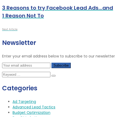
3 Reasons to try Facebook Lead Ads…and
1 Reason Not To
Next Article
Newsletter
Enter your email address below to subscribe to our newsletter
Categories
Ad Targeting
Advanced Lead Tactics
Budget Optimization