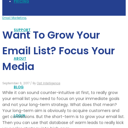
PRICING
Email Marketing
,
SUPPORT
Want To Grow Your
Email List? Focus Your
ABOUT
Media
September 6, 2017 /
By
Opt Intelligence
BLOG
While it can sound counter-intuitive at first, to really grow
your email list you need to focus on your immediate goals
and not your long-term strategy. What does that mean?
Your long-term aim is obviously to acquire customers and
LOGIN
get conversions. But the short-term is to grow your email list.
Then you can use that database of warm leads to really kick