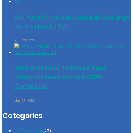
Are Your Facebook Lead Ads Working?
Here’s How to Tell
April 27, 2017
Take 2 Minutes To Ensure Your
Facebook Lead Ads are GDPR
Compliant
May 23, 2018
Categories
Ad Targeting
(20)