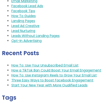
Email Marketing
Facebook Lead Ads
Facebook Tips
How To Guides
Landing Pages
Lead Ad Creative
Lead Nurturing
Leads Without Landing Pages
Opt-In Advertising
Recent Posts
How To: Use Your Unsubscribed Email List
How a TikTok Ban Could Boost Your Email Engagement
How To: Use Instagram Reels to Grow Your Email List
Three Easy Ways to Boost Facebook Engagement
Start Your New Year with More Qualified Leads
Tags