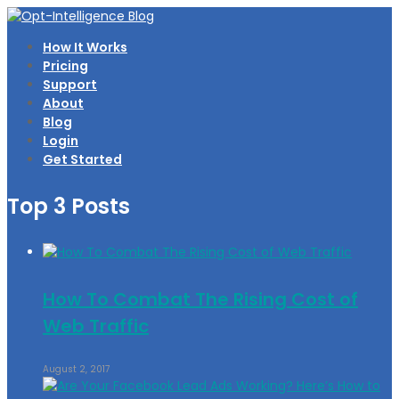
How It Works
Pricing
Support
About
Blog
Login
Get Started
Top 3 Posts
How To Combat The Rising Cost of
Web Traffic
August 2, 2017