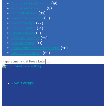
Advanced Lead Tactics
(19)
Budget Optimization
(8)
Email Marketing
(36)
Facebook Lead Ads
(51)
Facebook Tips
(27)
How To Guides
(14)
Landing Pages
(5)
Lead Ad Creative
(29)
Lead Nurturing
(19)
Leads Without Landing Pages
(28)
Opt-In Advertising
(60)
HOW IT WORKS