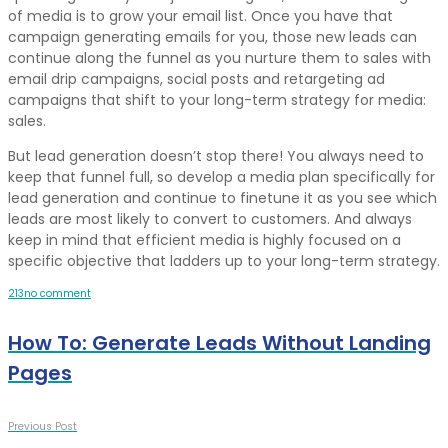
of media is to grow your email list. Once you have that
campaign generating emails for you, those new leads can
continue along the funnel as you nurture them to sales with
email drip campaigns, social posts and retargeting ad
campaigns that shift to your long-term strategy for media:
sales.
But lead generation doesn’t stop there! You always need to
keep that funnel full, so develop a media plan specifically for
lead generation and continue to finetune it as you see which
leads are most likely to convert to customers. And always
keep in mind that efficient media is highly focused on a
specific objective that ladders up to your long-term strategy.
2
1
3
no comment
How To: Generate Leads Without Landing
Pages
Previous Post