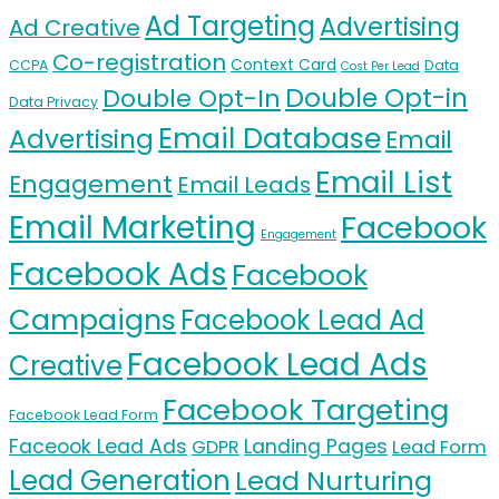
Ad Targeting
Advertising
Ad Creative
Co-registration
Context Card
CCPA
Data
Cost Per Lead
Double Opt-in
Double Opt-In
Data Privacy
Email Database
Advertising
Email
Email List
Engagement
Email Leads
Email Marketing
Facebook
Engagement
Facebook Ads
Facebook
Campaigns
Facebook Lead Ad
Facebook Lead Ads
Creative
Facebook Targeting
Facebook Lead Form
Faceook Lead Ads
Landing Pages
GDPR
Lead Form
Lead Generation
Lead Nurturing