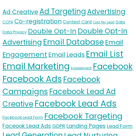
Ad Targeting
Advertising
Ad Creative
Co-registration
Context Card
CCPA
Data
Cost Per Lead
Double Opt-in
Double Opt-In
Data Privacy
Email Database
Advertising
Email
Email List
Engagement
Email Leads
Email Marketing
Facebook
Engagement
Facebook Ads
Facebook
Campaigns
Facebook Lead Ad
Facebook Lead Ads
Creative
Facebook Targeting
Facebook Lead Form
Faceook Lead Ads
Landing Pages
GDPR
Lead Form
Lead Generation
Lead Nurturing