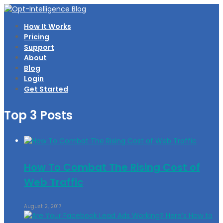
How It Works
Pricing
Support
About
Blog
Login
Get Started
Top 3 Posts
How To Combat The Rising Cost of
Web Traffic
August 2, 2017