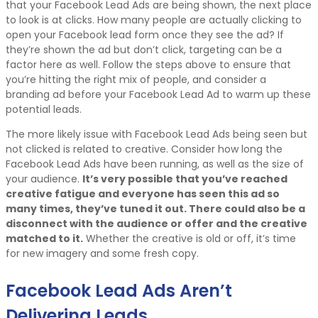
that your Facebook Lead Ads are being shown, the next place
to look is at clicks. How many people are actually clicking to
open your Facebook lead form once they see the ad? If
they’re shown the ad but don’t click, targeting can be a
factor here as well. Follow the steps above to ensure that
you’re hitting the right mix of people, and consider a
branding ad before your Facebook Lead Ad to warm up these
potential leads.
The more likely issue with Facebook Lead Ads being seen but
not clicked is related to creative. Consider how long the
Facebook Lead Ads have been running, as well as the size of
your audience.
It’s very possible that you’ve reached
creative fatigue and everyone has seen this ad so
many times, they’ve tuned it out. There could also be a
disconnect with the audience or offer and the creative
matched to it.
Whether the creative is old or off, it’s time
for new imagery and some fresh copy.
Facebook Lead Ads Aren’t
Delivering Leads