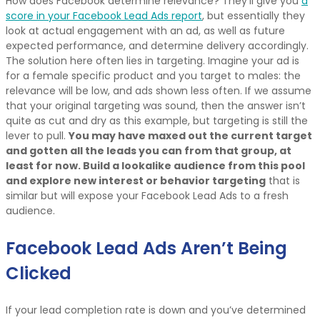
How does Facebook determine relevance? They’ll give you
a
score in your Facebook Lead Ads report
, but essentially they
look at actual engagement with an ad, as well as future
expected performance, and determine delivery accordingly.
The solution here often lies in targeting. Imagine your ad is
for a female specific product and you target to males: the
relevance will be low, and ads shown less often. If we assume
that your original targeting was sound, then the answer isn’t
quite as cut and dry as this example, but targeting is still the
lever to pull.
You may have maxed out the current target
and gotten all the leads you can from that group, at
least for now. Build a lookalike audience from this pool
and explore new interest or behavior targeting
that is
similar but will expose your Facebook Lead Ads to a fresh
audience.
Facebook Lead Ads Aren’t Being
Clicked
If your lead completion rate is down and you’ve determined