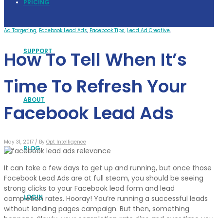
PRICING
Ad Targeting
,
Facebook Lead Ads
,
Facebook Tips
,
Lead Ad Creative
,
SUPPORT
How To Tell When It’s
Time To Refresh Your
ABOUT
Facebook Lead Ads
May 31, 2017 /
By
Opt Intelligence
BLOG
It can take a few days to get up and running, but once those
Facebook Lead Ads are at full steam, you should be seeing
strong clicks to your Facebook lead form and lead
LOGIN
completion rates. Hooray! You’re running a successful leads
without landing pages campaign. But then, something