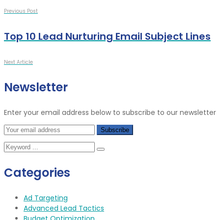
Previous Post
Top 10 Lead Nurturing Email Subject Lines
Next Article
Newsletter
Enter your email address below to subscribe to our newsletter
Categories
Ad Targeting
Advanced Lead Tactics
Budget Optimization