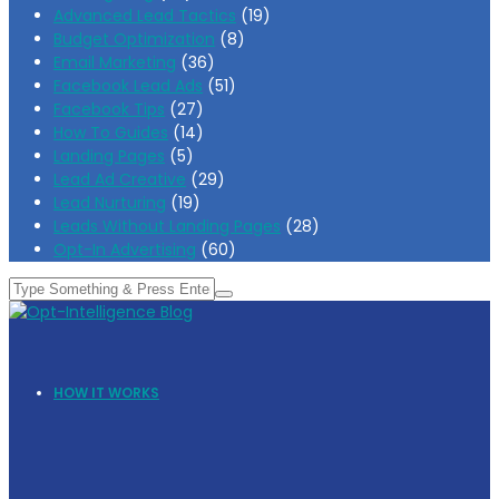
Advanced Lead Tactics
(19)
Budget Optimization
(8)
Email Marketing
(36)
Facebook Lead Ads
(51)
Facebook Tips
(27)
How To Guides
(14)
Landing Pages
(5)
Lead Ad Creative
(29)
Lead Nurturing
(19)
Leads Without Landing Pages
(28)
Opt-In Advertising
(60)
HOW IT WORKS