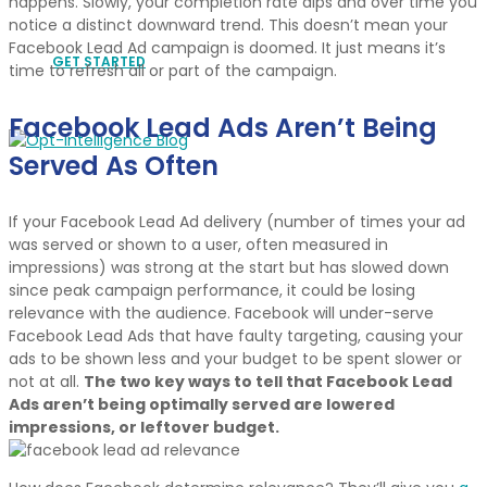
happens. Slowly, your completion rate dips and over time you
notice a distinct downward trend. This doesn’t mean your
Facebook Lead Ad campaign is doomed. It just means it’s
GET STARTED
time to refresh all or part of the campaign.
Facebook Lead Ads Aren’t Being
Served As Often
If your Facebook Lead Ad delivery (number of times your ad
was served or shown to a user, often measured in
impressions) was strong at the start but has slowed down
since peak campaign performance, it could be losing
relevance with the audience. Facebook will under-serve
Facebook Lead Ads that have faulty targeting, causing your
ads to be shown less and your budget to be spent slower or
not at all.
The two key ways to tell that Facebook Lead
Ads aren’t being optimally served are lowered
impressions, or leftover budget.