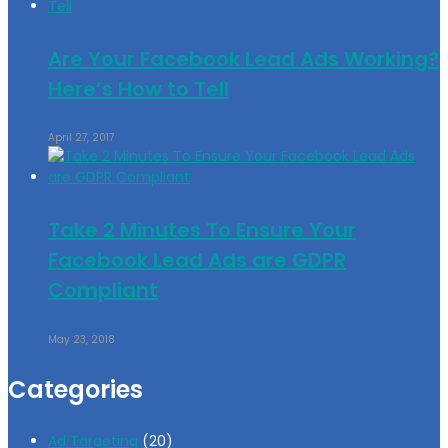
Are Your Facebook Lead Ads Working?
Here’s How to Tell
April 27, 2017
Take 2 Minutes To Ensure Your
Facebook Lead Ads are GDPR
Compliant
May 23, 2018
Categories
Ad Targeting
(20)