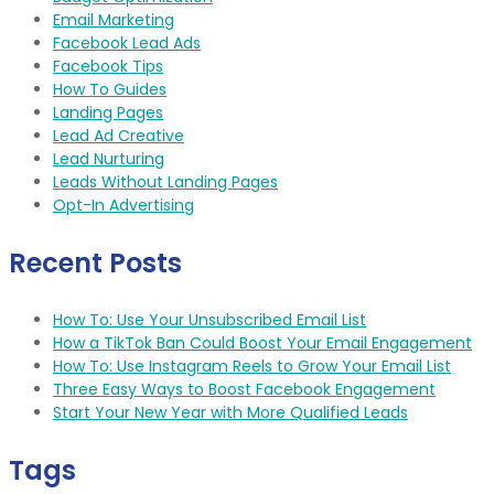
Email Marketing
Facebook Lead Ads
Facebook Tips
How To Guides
Landing Pages
Lead Ad Creative
Lead Nurturing
Leads Without Landing Pages
Opt-In Advertising
Recent Posts
How To: Use Your Unsubscribed Email List
How a TikTok Ban Could Boost Your Email Engagement
How To: Use Instagram Reels to Grow Your Email List
Three Easy Ways to Boost Facebook Engagement
Start Your New Year with More Qualified Leads
Tags