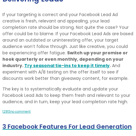
If your targeting is correct and your Facebook Lead Ad
creative is fresh, relevant and appealing, your lead
completion rate should be strong. Not quite the case? Your
offer could be to blame. If your Facebook Lead Ads are based
around an outdated or uninteresting offer, your target
audience won’t follow through. Just like creative, you could
be experiencing offer fatigue.
Switch up your promise or
hook quarterly or even monthly, depending on your
industry.
Try seasonal tie-ins to keep it timely
.
And
experiment with A/B testing on the offer itself to see if
discounts work better than giveaway content, for example.
The key is to systematically evaluate and update your
Facebook Lead Ads to keep them fresh and relevant to your
audience, and in turn, keep your lead completion rate high.
12
8
13
no comment
3 Facebook Features For Lead Generation