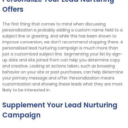
Offers
The first thing that comes to mind when discussing
personalization is probably adding a custom name field to a
subject line or greeting. And while this has been shown to
improve conversion, we don’t recommend stopping there. A
personalized lead nurturing campaign is much more than
just a customized subject line. Segmenting your list by sign-
up date and site joined from can help you determine copy
and creative. Looking at actions taken, such as browsing
behavior on your site or past purchases, can help determine
your primary message and offer. Personalization means
customization and showing these leads what they are most
likely to be interested in.
Supplement Your Lead Nurturing
Campaign