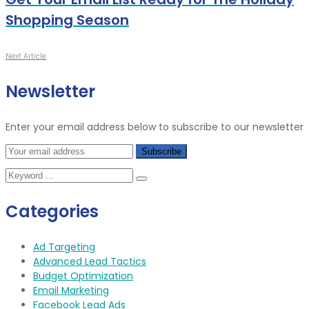
Shopping Season
Next Article
Newsletter
Enter your email address below to subscribe to our newsletter
Categories
Ad Targeting
Advanced Lead Tactics
Budget Optimization
Email Marketing
Facebook Lead Ads