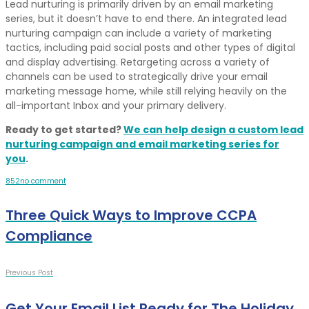
Lead nurturing is primarily driven by an email marketing
series, but it doesn’t have to end there. An integrated lead
nurturing campaign can include a variety of marketing
tactics, including paid social posts and other types of digital
and display advertising. Retargeting across a variety of
channels can be used to strategically drive your email
marketing message home, while still relying heavily on the
all-important Inbox and your primary delivery.
Ready to get started?
We can help design a custom lead
nurturing campaign and email marketing series for
you
.
8
5
2
no comment
Three Quick Ways to Improve CCPA
Compliance
Previous Post
Get Your Email List Ready for The Holiday