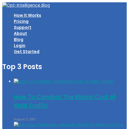
How It Works
Pricing
Support
About
Blog
Login
Get Started
Top 3 Posts
How To Combat The Rising Cost of
Web Traffic
August 2, 2017