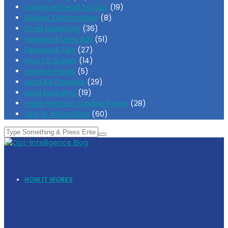
Advanced Lead Tactics
(19)
Budget Optimization
(8)
Email Marketing
(36)
Facebook Lead Ads
(51)
Facebook Tips
(27)
How To Guides
(14)
Landing Pages
(5)
Lead Ad Creative
(29)
Lead Nurturing
(19)
Leads Without Landing Pages
(28)
Opt-In Advertising
(60)
HOW IT WORKS