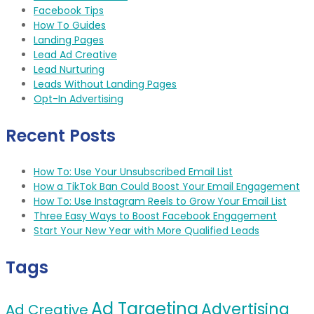
Facebook Tips
How To Guides
Landing Pages
Lead Ad Creative
Lead Nurturing
Leads Without Landing Pages
Opt-In Advertising
Recent Posts
How To: Use Your Unsubscribed Email List
How a TikTok Ban Could Boost Your Email Engagement
How To: Use Instagram Reels to Grow Your Email List
Three Easy Ways to Boost Facebook Engagement
Start Your New Year with More Qualified Leads
Tags
Ad Targeting
Advertising
Ad Creative