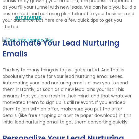
consistently growing your email list, the process is repeated
as you fill your funnel with new leads. We can help you build a
customized lead nurturing plan tailored to your business and
GET STARTED
your audience, but here are a few quick tips to get you
started.
Automate Your Lead Nurturing
Emails
The key to many things is to just get started. And that is
absolutely the case for your lead nurturing email series.
Automating your lead nurturing emails allows you to send
them instantly, as soon as a new lead joins your list. This
ensures that you are fresh in their mind, and that whatever
motivated them to sign up is still relevant. If you enticed
them to join with an offer, make sure you put the offer
details (like free shipping or a white paper download) in this
initial lead nurturing email to get them converting quickly.
Personalize Your Lead Nurturing