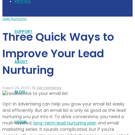
PRICING
Lead Nurturing
,
SUPPORT
Three Quick Ways to
Improve Your Lead
ABOUT
Nurturing
August 26, 2020 /
By
Opt Intelligence
BLOG
Opt-in advertising can help you grow your email list easily
and efficiently. But an email list is only as good as the lead
nurturing you put into it. To drive conversions, you need a
LOGIN
multi-layered,
long-term lead nurturing plan
and email
marketing series. It sounds complicated, but if you’re