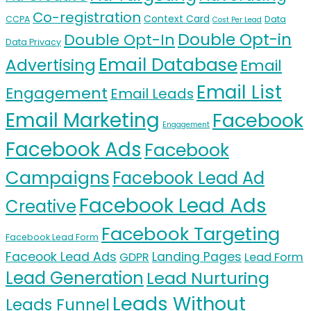
Co-registration
Context Card
CCPA
Data
Cost Per Lead
Double Opt-in
Double Opt-In
Data Privacy
Email Database
Advertising
Email
Email List
Engagement
Email Leads
Email Marketing
Facebook
Engagement
Facebook Ads
Facebook
Campaigns
Facebook Lead Ad
Facebook Lead Ads
Creative
Facebook Targeting
Facebook Lead Form
Faceook Lead Ads
Landing Pages
GDPR
Lead Form
Lead Generation
Lead Nurturing
Leads Without
Leads Funnel