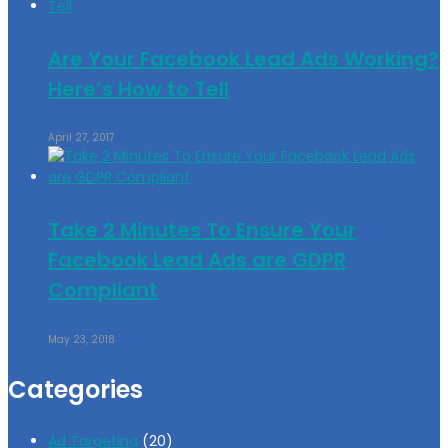
Are Your Facebook Lead Ads Working?
Here’s How to Tell
April 27, 2017
Take 2 Minutes To Ensure Your
Facebook Lead Ads are GDPR
Compliant
May 23, 2018
Categories
Ad Targeting
(20)