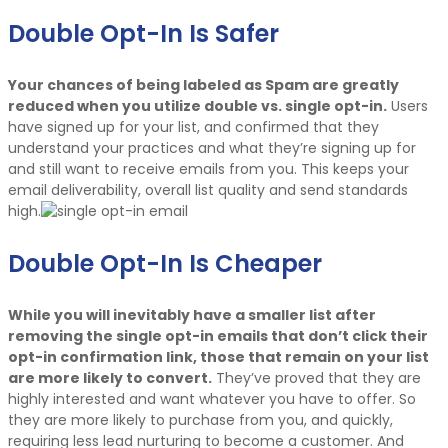
Double Opt-In Is Safer
Your chances of being labeled as Spam are greatly
reduced when you utilize double vs. single opt-in.
Users
have signed up for your list, and confirmed that they
understand your practices and what they’re signing up for
and still want to receive emails from you. This keeps your
email deliverability, overall list quality and send standards
high.
Double Opt-In Is Cheaper
While you will inevitably have a smaller list after
removing the single opt-in emails that don’t click their
opt-in confirmation link, those that remain on your list
are more likely to convert.
They’ve proved that they are
highly interested and want whatever you have to offer. So
they are more likely to purchase from you, and quickly,
requiring less lead nurturing to become a customer. And