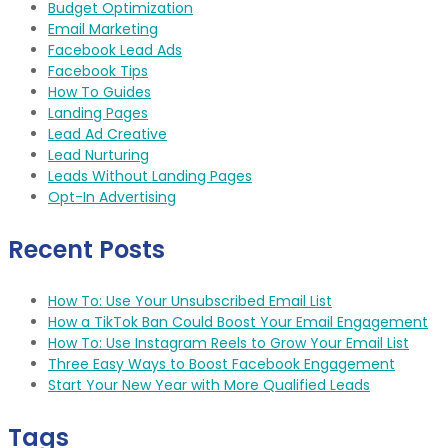
Budget Optimization
Email Marketing
Facebook Lead Ads
Facebook Tips
How To Guides
Landing Pages
Lead Ad Creative
Lead Nurturing
Leads Without Landing Pages
Opt-In Advertising
Recent Posts
How To: Use Your Unsubscribed Email List
How a TikTok Ban Could Boost Your Email Engagement
How To: Use Instagram Reels to Grow Your Email List
Three Easy Ways to Boost Facebook Engagement
Start Your New Year with More Qualified Leads
Tags