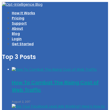
How It Works
Pricing
Support
About
Blog
Login
Get Started
Top 3 Posts
How To Combat The Rising Cost of
Web Traffic
August 2, 2017