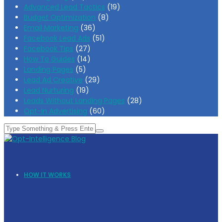
Advanced Lead Tactics
(19)
Budget Optimization
(8)
Email Marketing
(36)
Facebook Lead Ads
(51)
Facebook Tips
(27)
How To Guides
(14)
Landing Pages
(5)
Lead Ad Creative
(29)
Lead Nurturing
(19)
Leads Without Landing Pages
(28)
Opt-In Advertising
(60)
HOW IT WORKS