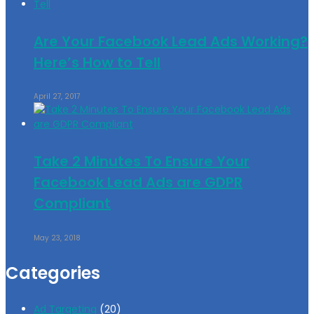
Are Your Facebook Lead Ads Working?
Here’s How to Tell
April 27, 2017
Take 2 Minutes To Ensure Your
Facebook Lead Ads are GDPR
Compliant
May 23, 2018
Categories
Ad Targeting
(20)