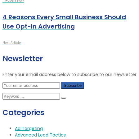
Previous Post
4 Reasons Every Small Business Should
Use Opt-In Advertising
Next Article
Newsletter
Enter your email address below to subscribe to our newsletter
Categories
Ad Targeting
Advanced Lead Tactics