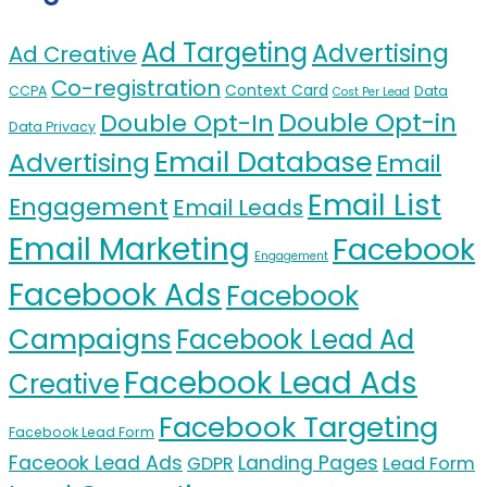
Ad Targeting
Advertising
Ad Creative
Co-registration
Context Card
CCPA
Data
Cost Per Lead
Double Opt-in
Double Opt-In
Data Privacy
Email Database
Advertising
Email
Email List
Engagement
Email Leads
Email Marketing
Facebook
Engagement
Facebook Ads
Facebook
Campaigns
Facebook Lead Ad
Facebook Lead Ads
Creative
Facebook Targeting
Facebook Lead Form
Faceook Lead Ads
Landing Pages
GDPR
Lead Form