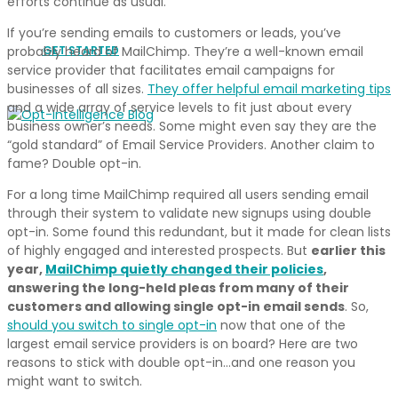
efforts continue as usual.
If you’re sending emails to customers or leads, you’ve
GET STARTED
probably heard of MailChimp. They’re a well-known email
service provider that facilitates email campaigns for
businesses of all sizes.
They offer helpful email marketing tips
and a wide array of service levels to fit just about every
business owner’s needs. Some might even say they are the
“gold standard” of Email Service Providers. Another claim to
fame? Double opt-in.
For a long time MailChimp required all users sending email
through their system to validate new signups using double
opt-in. Some found this redundant, but it made for clean lists
of highly engaged and interested prospects. But
earlier this
year,
MailChimp quietly changed their policies
,
answering the long-held pleas from many of their
customers and allowing single opt-in email sends
. So,
should you switch to single opt-in
now that one of the
largest email service providers is on board? Here are two
reasons to stick with double opt-in…and one reason you
might want to switch.