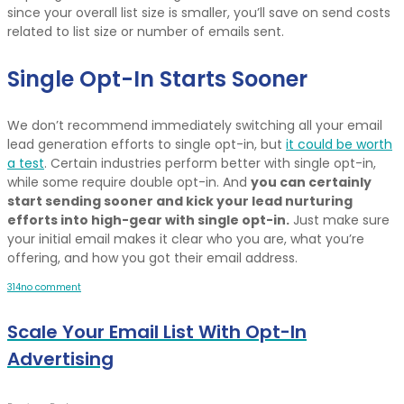
since your overall list size is smaller, you’ll save on send costs
related to list size or number of emails sent.
Single Opt-In Starts Sooner
We don’t recommend immediately switching all your email
lead generation efforts to single opt-in, but
it could be worth
a test
. Certain industries perform better with single opt-in,
while some require double opt-in. And
you can certainly
start sending sooner and kick your lead nurturing
efforts into high-gear with single opt-in.
Just make sure
your initial email makes it clear who you are, what you’re
offering, and how you got their email address.
3
1
4
no comment
Scale Your Email List With Opt-In
Advertising