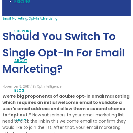
PRICING
Email Marketing
,
Opt-In Advertising
,
SUPPORT
Should You Switch To
Single Opt-In For Email
ABOUT
Marketing?
November 8, 2017 /
By
Opt Intelligence
BLOG
We’re big proponents of double opt-in email marketing,
which requires an initial welcome email to validate a
user’s email address and allow them a second chance
to “opt out.”
New subscribers to your email marketing list
LOGIN
need to click the link in this welcome email to confirm they
would like to join the list. After that, your email marketing